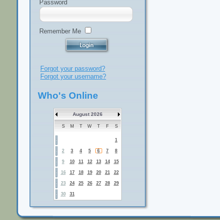
Password
Remember Me
Forgot your password?
Forgot your username?
Who's Online
August 2026
S
M
T
W
T
F
S
1
2
3
4
5
6
7
8
9
10
11
12
13
14
15
16
17
18
19
20
21
22
23
24
25
26
27
28
29
30
31