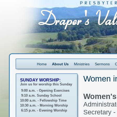
Home
About Us
Ministries
Sermons
C
Women in
SUNDAY WORSHIP:
Join us for worship this Sunday
9:00 a.m. - Opening Exercises
Women's 
9:10 a.m. Sunday School
10:00 a.m. - Fellowship Time
Administrat
10:30 a.m. - Morning Worship
6:15 p.m. - Evening Worship
Secretary -