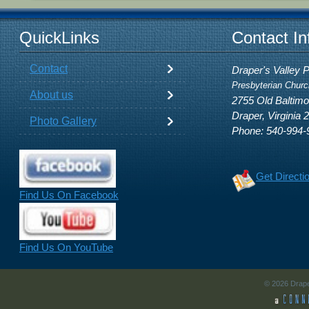
QuickLinks
Contact In
Contact
Draper's Valley 
Presbyterian Churc
About us
2755 Old Baltim
Draper, Virginia 
Photo Gallery
Phone: 540-994-
Get Directi
Find Us On Facebook
Find Us On YouTube
© 2026 Drape