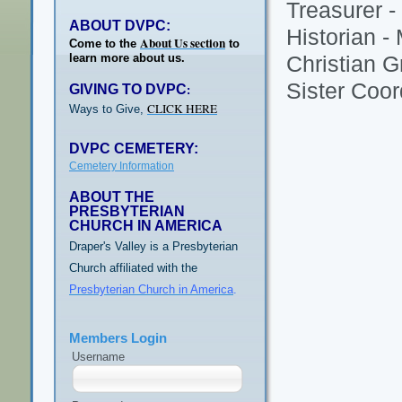
Treasurer -
ABOUT DVPC:
Historian -
About Us section
Come to the
to
learn more about us.
Christian G
Sister Coor
GIVING TO DVPC
:
CLICK HERE
Ways to Give,
DVPC CEMETERY:
Cemetery Information
ABOUT THE
PRESBYTERIAN
CHURCH IN AMERICA
Draper's Valley is a Presbyterian
Church affiliated with the
Presbyterian Church in America
.
Members Login
Username