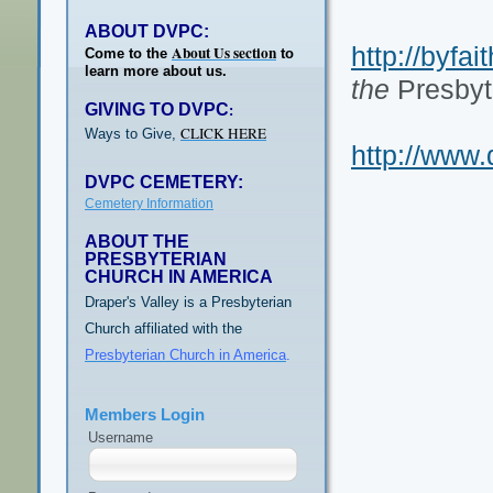
ABOUT DVPC:
http://byfai
About Us section
Come to the
to
learn more about us.
the
Presbyt
GIVING TO DVPC
:
CLICK HERE
Ways to Give,
http://www.
DVPC CEMETERY:
Cemetery Information
ABOUT THE
PRESBYTERIAN
CHURCH IN AMERICA
Draper's Valley is a Presbyterian
Church affiliated with the
Presbyterian Church in America
.
Members Login
Username