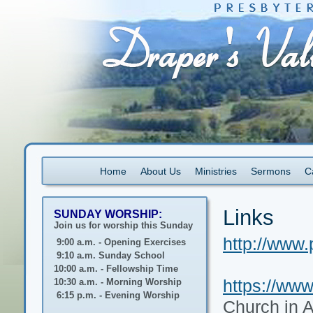
Home
About Us
Ministries
Sermons
C
Links
SUNDAY WORSHIP:
Join us for worship this Sunday
http://www.
9:00 a.m. - Opening Exercises
9:10 a.m. Sunday School
10:00 a.m. - Fellowship Time
https://www
10:30 a.m. - Morning Worship
6:15 p.m. - Evening Worship
Church in 