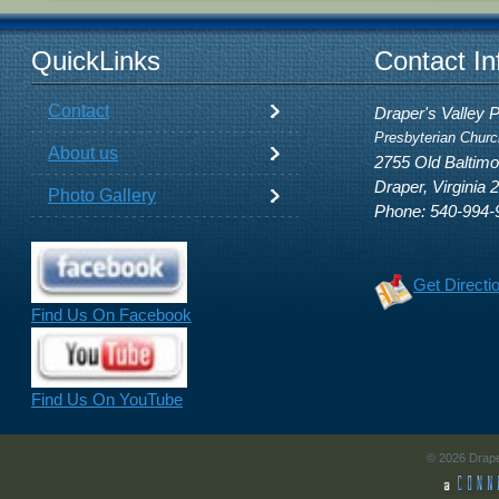
QuickLinks
Contact In
Contact
Draper's Valley 
Presbyterian Churc
About us
2755 Old Baltim
Draper, Virginia 
Photo Gallery
Phone: 540-994-
Get Directi
Find Us On Facebook
Find Us On YouTube
© 2026 Drape