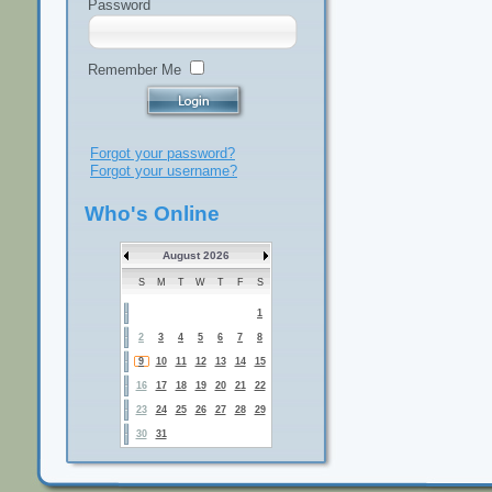
Password
Remember Me
Forgot your password?
Forgot your username?
Who's Online
August 2026
S
M
T
W
T
F
S
1
2
3
4
5
6
7
8
9
10
11
12
13
14
15
16
17
18
19
20
21
22
23
24
25
26
27
28
29
30
31