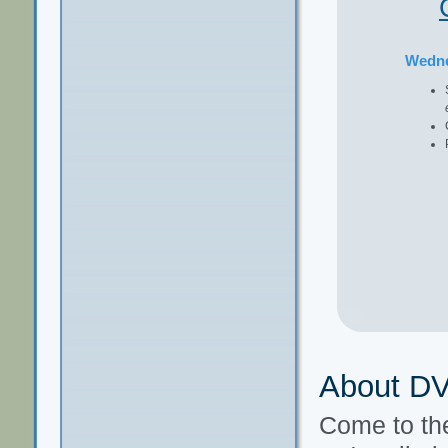
Wedn
About D
Come to t