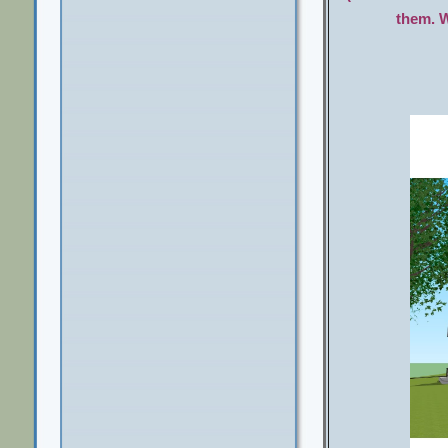
them. W