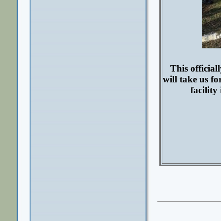
This officia
will take us f
facilit