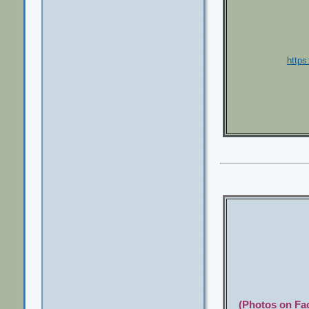
http
(Photos on Fac