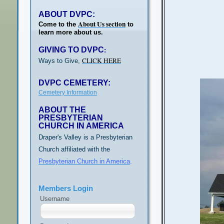
ABOUT DVPC:
About Us section
Come to the
to
learn more about us.
GIVING TO DVPC
:
CLICK HERE
Ways to Give,
DVPC CEMETERY:
Cemetery Information
ABOUT THE
PRESBYTERIAN
CHURCH IN AMERICA
Draper's Valley is a Presbyterian
Church affiliated with the
Presbyterian Church in America
.
Members Login
Username