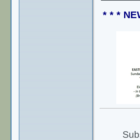
* * * 
Subs