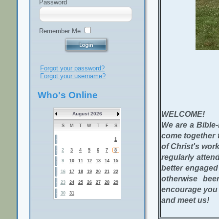
Password
Remember Me
Forgot your password?
Forgot your username?
Who's Online
WELCOME!
August 2026
We are a Bible-
S
M
T
W
T
F
S
come together t
1
of Christ's work
2
3
4
5
6
7
8
regularly atte
9
10
11
12
13
14
15
better engaged 
16
17
18
19
20
21
22
otherwise bee
23
24
25
26
27
28
29
encourage you t
30
31
and meet us!