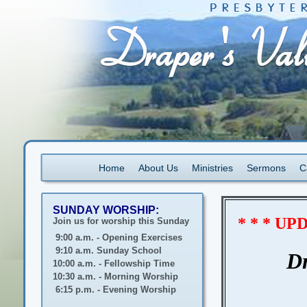
Home
About Us
Ministries
Sermons
C
SUNDAY WORSHIP:
* * * U
Join us for worship this Sunday
9:00 a.m. - Opening Exercises
9:10 a.m. Sunday School
Dr
10:00 a.m. - Fellowship Time
10:30 a.m. - Morning Worship
6:15 p.m. - Evening Worship