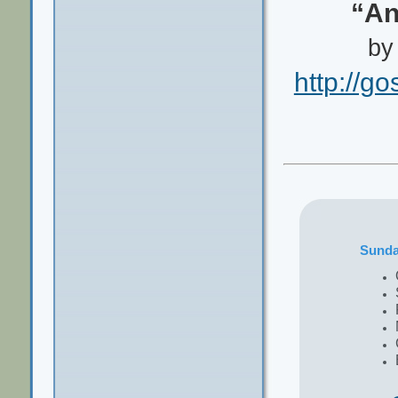
“An
by
http://g
Sund