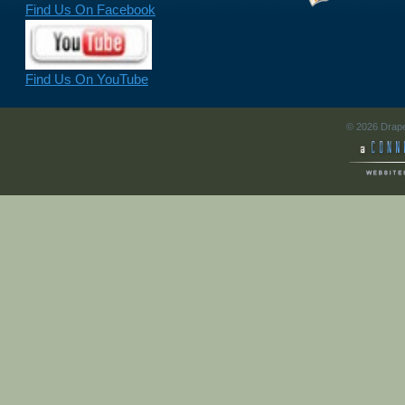
Find Us On Facebook
Find Us On YouTube
© 2026 Drape