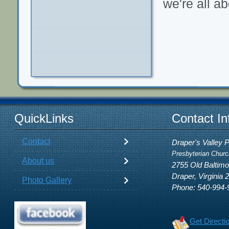
we're all ab
QuickLinks
Contact In
Contact
Draper's Valley 
Presbyterian Churc
About us
2755 Old Baltim
Draper, Virginia 
Photo Gallery
Phone: 540-994-
Get Directi