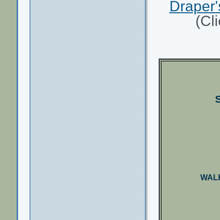
Draper'
(Cl
WALK