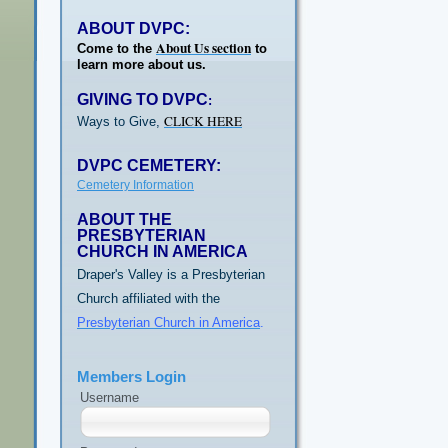
ABOUT DVPC:
About Us section
Come to the
to
learn more about us.
GIVING TO DVPC
:
CLICK HERE
Ways to Give,
DVPC CEMETERY:
Cemetery Information
ABOUT THE
PRESBYTERIAN
CHURCH IN AMERICA
Draper's Valley is a Presbyterian
Church affiliated with the
Presbyterian Church in America
.
Members Login
Username