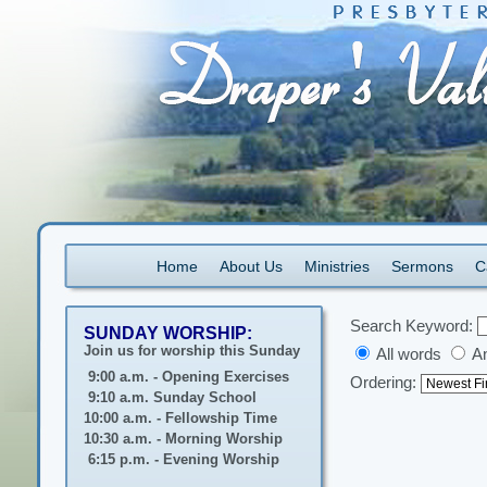
Home
About Us
Ministries
Sermons
C
Search Keyword:
SUNDAY WORSHIP:
Join us for worship this Sunday
All words
A
9:00 a.m. - Opening Exercises
Ordering:
9:10 a.m. Sunday School
10:00 a.m. - Fellowship Time
10:30 a.m. - Morning Worship
6:15 p.m. - Evening Worship