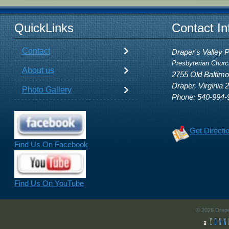
QuickLinks
Contact In
Contact
Draper's Valley 
Presbyterian Churc
About us
2755 Old Baltim
Draper, Virginia 
Photo Gallery
Phone: 540-994-
Get Directi
Find Us On Facebook
Find Us On YouTube
© 2026 Drape