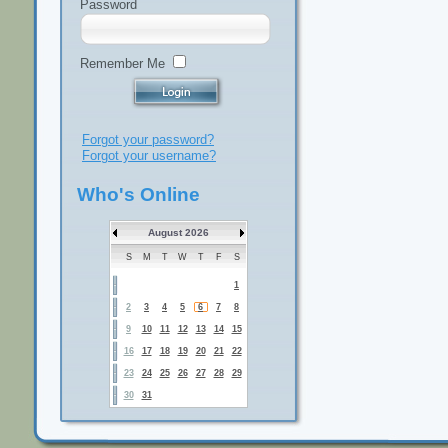
Password
Remember Me
Forgot your password?
Forgot your username?
Who's Online
August 2026
S
M
T
W
T
F
S
1
2
3
4
5
6
7
8
9
10
11
12
13
14
15
16
17
18
19
20
21
22
23
24
25
26
27
28
29
30
31