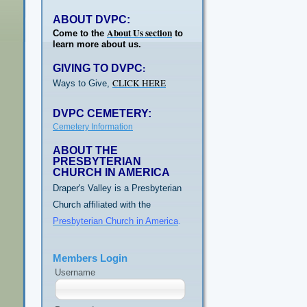
ABOUT DVPC:
About Us section
Come to the
to
learn more about us.
GIVING TO DVPC
:
CLICK HERE
Ways to Give,
DVPC CEMETERY:
Cemetery Information
ABOUT THE
PRESBYTERIAN
CHURCH IN AMERICA
Draper's Valley is a Presbyterian
Church affiliated with the
Presbyterian Church in America
.
Members Login
Username