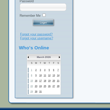
Password
Remember Me
Forgot your password?
Forgot your username?
Who's Online
March 2026
S
M
T
W
T
F
S
1
2
3
4
5
6
7
8
9
10
11
12
13
14
15
16
17
18
19
20
21
22
23
24
25
26
27
28
29
30
31