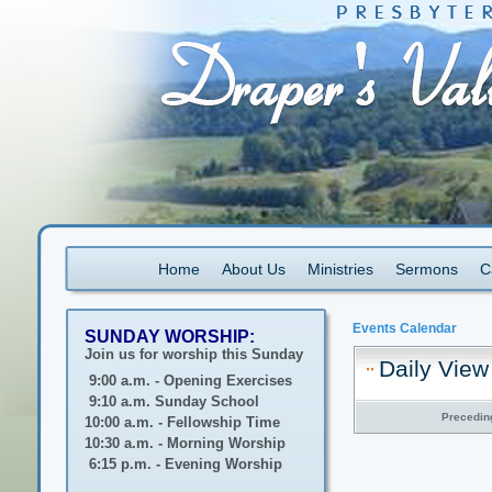
Home
About Us
Ministries
Sermons
C
Events Calendar
SUNDAY WORSHIP:
Join us for worship this Sunday
Daily View
9:00 a.m. - Opening Exercises
9:10 a.m. Sunday School
Precedin
10:00 a.m. - Fellowship Time
10:30 a.m. - Morning Worship
6:15 p.m. - Evening Worship