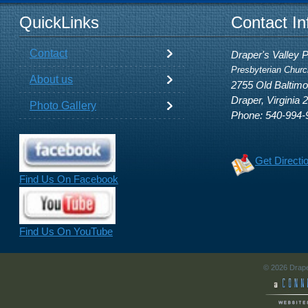
QuickLinks
Contact In
Contact
Draper's Valley 
Presbyterian Churc
About us
2755 Old Baltim
Draper, Virginia 
Photo Gallery
Phone: 540-994-
Get Directi
Find Us On Facebook
Find Us On YouTube
© 2026 Drape