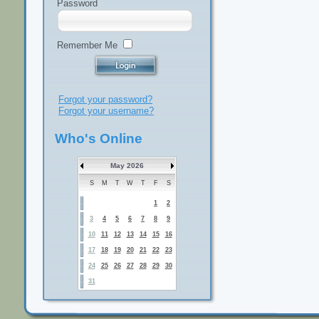
Password
Remember Me
Forgot your password?
Forgot your username?
Who's Online
May 2026
S
M
T
W
T
F
S
1
2
3
4
5
6
7
8
9
10
11
12
13
14
15
16
17
18
19
20
21
22
23
24
25
26
27
28
29
30
31