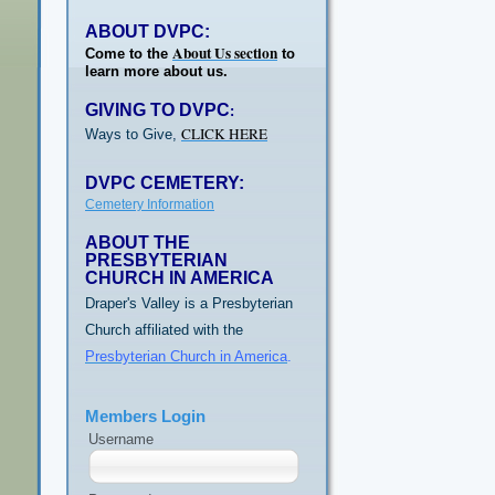
ABOUT DVPC:
About Us section
Come to the
to
learn more about us.
GIVING TO DVPC
:
CLICK HERE
Ways to Give,
DVPC CEMETERY:
Cemetery Information
ABOUT THE
PRESBYTERIAN
CHURCH IN AMERICA
Draper's Valley is a Presbyterian
Church affiliated with the
Presbyterian Church in America
.
Members Login
Username