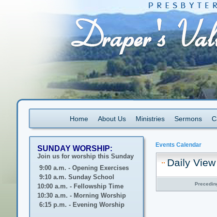
Home
About Us
Ministries
Sermons
C
Events Calendar
SUNDAY WORSHIP:
Join us for worship this Sunday
Daily View
9:00 a.m. - Opening Exercises
9:10 a.m. Sunday School
Precedin
10:00 a.m. - Fellowship Time
10:30 a.m. - Morning Worship
6:15 p.m. - Evening Worship