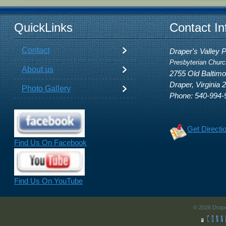
QuickLinks
Contact In
Contact
Draper's Valley 
Presbyterian Churc
About us
2755 Old Baltim
Draper, Virginia 
Photo Gallery
Phone: 540-994-
Get Directi
Find Us On Facebook
Find Us On YouTube
© 2026 Drape