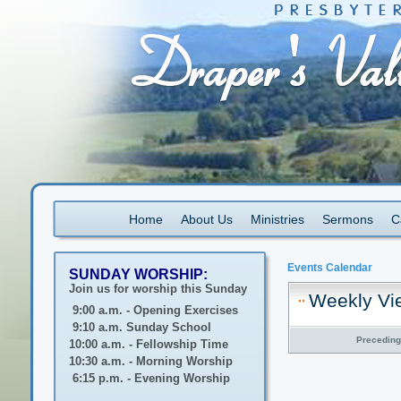
Home
About Us
Ministries
Sermons
C
Events Calendar
SUNDAY WORSHIP:
Join us for worship this Sunday
Weekly Vi
9:00 a.m. - Opening Exercises
9:10 a.m. Sunday School
Precedin
10:00 a.m. - Fellowship Time
10:30 a.m. - Morning Worship
6:15 p.m. - Evening Worship