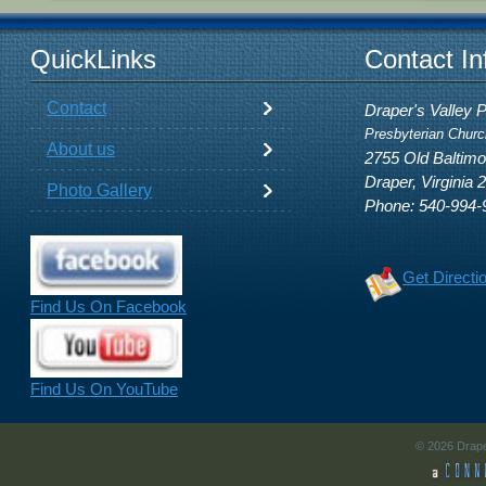
QuickLinks
Contact In
Contact
Draper's Valley 
Presbyterian Churc
About us
2755 Old Baltim
Draper, Virginia 
Photo Gallery
Phone: 540-994-
Get Directi
Find Us On Facebook
Find Us On YouTube
© 2026 Drape