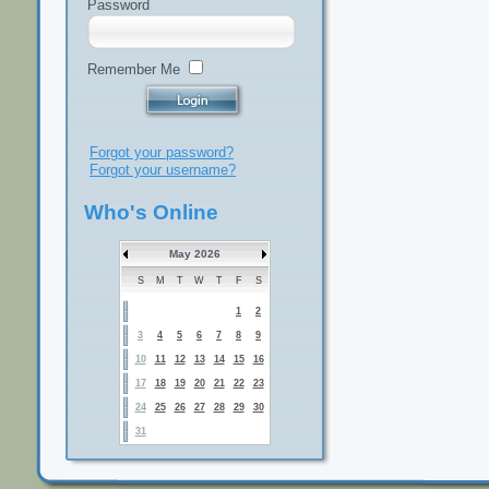
Password
Remember Me
Forgot your password?
Forgot your username?
Who's Online
May 2026
S
M
T
W
T
F
S
1
2
3
4
5
6
7
8
9
10
11
12
13
14
15
16
17
18
19
20
21
22
23
24
25
26
27
28
29
30
31