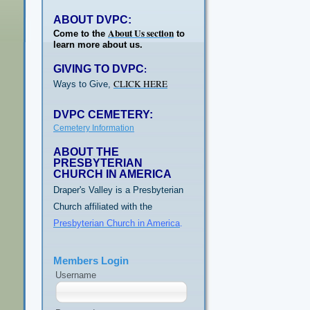
ABOUT DVPC:
About Us section
Come to the
to
learn more about us.
GIVING TO DVPC
:
CLICK HERE
Ways to Give,
DVPC CEMETERY:
Cemetery Information
ABOUT THE
PRESBYTERIAN
CHURCH IN AMERICA
Draper's Valley is a Presbyterian
Church affiliated with the
Presbyterian Church in America
.
Members Login
Username