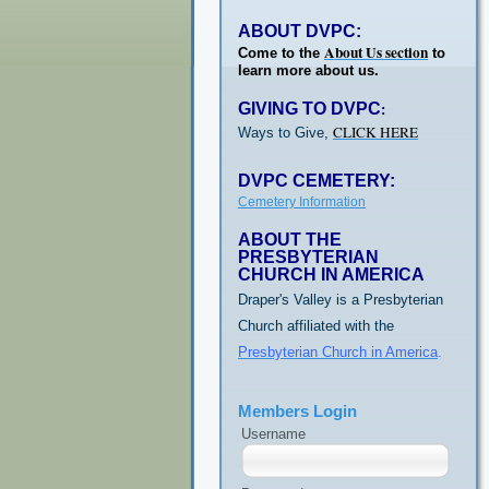
ABOUT DVPC:
About Us section
Come to the
to
learn more about us.
GIVING TO DVPC
:
CLICK HERE
Ways to Give,
DVPC CEMETERY:
Cemetery Information
ABOUT THE
PRESBYTERIAN
CHURCH IN AMERICA
Draper's Valley is a Presbyterian
Church affiliated with the
Presbyterian Church in America
.
Members Login
Username