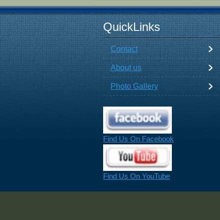
QuickLinks
Contact
About us
Photo Gallery
Find Us On Facebook
Find Us On YouTube