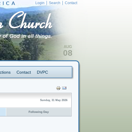
Login
Search
Contact
AUG
08
ctions
Contact
DVPC
Sunday, 31 May 2026
Following Day