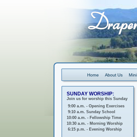
Home
About Us
Mini
SUNDAY WORSHIP:
Join us for worship this Sunday
9:00 a.m. - Opening Exercises
9:10 a.m. Sunday School
10:00 a.m. - Fellowship Time
10:30 a.m. - Morning Worship
6:15 p.m. - Evening Worship