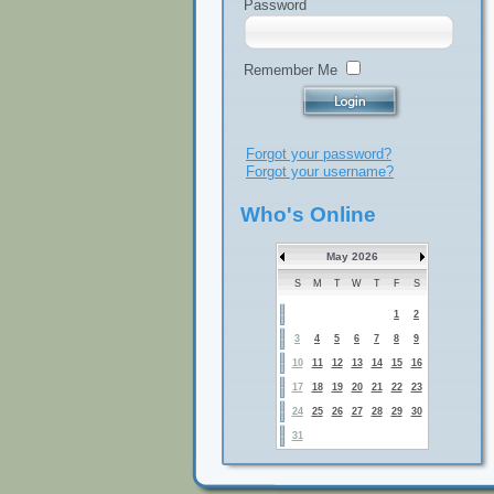
Password
Remember Me
Forgot your password?
Forgot your username?
Who's Online
May 2026
S
M
T
W
T
F
S
1
2
3
4
5
6
7
8
9
10
11
12
13
14
15
16
17
18
19
20
21
22
23
24
25
26
27
28
29
30
31