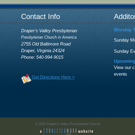
Contact Info
Addito
Worship 
Draper's Valley Presbyterian
Presbyterian Church in America
Sunday Mor
2755 Old Baltimore Road
Draper, Virginia 24324
Sunday Eve
Phone: 540-994-9015
Upcoming
View our c
events
Get Directions Here >
© 2026 Draper's Valley Presbyterian Church