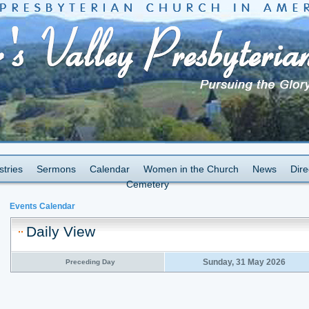
stries
Sermons
Calendar
Women in the Church
News
Dire
Cemetery
Events Calendar
Daily View
Sunday, 31 May 2026
Preceding Day