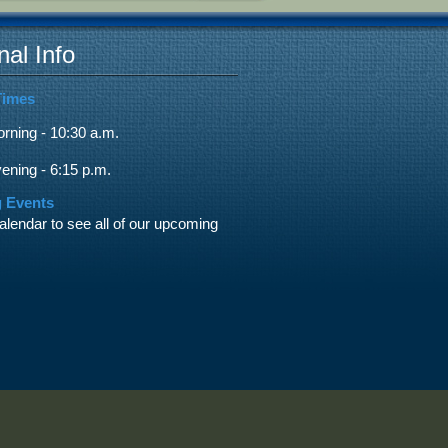
nal Info
Times
ning - 10:30 a.m.
ning - 6:15 p.m.
 Events
alendar to see all of our upcoming