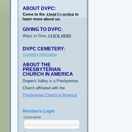
ABOUT DVPC:
About Us section
Come to the
to
learn more about us.
GIVING TO DVPC
:
CLICK HERE
Ways to Give,
DVPC CEMETERY:
Cemetery Information
ABOUT THE
PRESBYTERIAN
CHURCH IN AMERICA
Draper's Valley is a Presbyterian
Church affiliated with the
Presbyterian Church in America
.
Members Login
Username