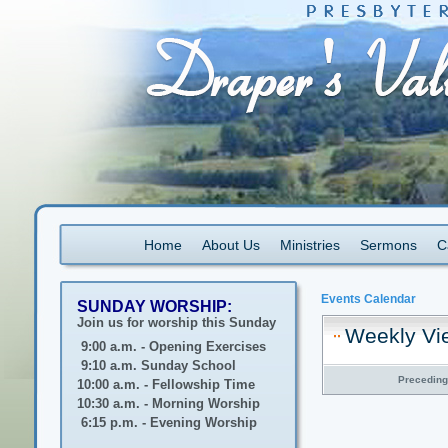
Home
About Us
Ministries
Sermons
C
Events Calendar
SUNDAY WORSHIP:
Join us for worship this Sunday
Weekly Vi
9:00 a.m. - Opening Exercises
9:10 a.m. Sunday School
Precedin
10:00 a.m. - Fellowship Time
10:30 a.m. - Morning Worship
6:15 p.m. - Evening Worship