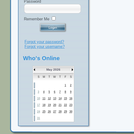
Password
Remember Me
Forgot your password?
Forgot your username?
Who's Online
May 2026
S
M
T
W
T
F
S
1
2
3
4
5
6
7
8
9
10
11
12
13
14
15
16
17
18
19
20
21
22
23
24
25
26
27
28
29
30
31