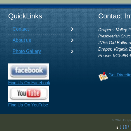
QuickLinks
Contact In
Contact
Draper's Valley 
Presbyterian Churc
About us
2755 Old Baltim
Draper, Virginia 
Photo Gallery
Phone: 540-994-
Get Directi
Find Us On Facebook
Find Us On YouTube
© 2026 Drape